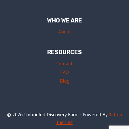
WHO WE ARE
About
RESOURCES
Contact
FAQ
Blog
© 2026 Unbridled Discovery Farm - Powered By
1st on
the List