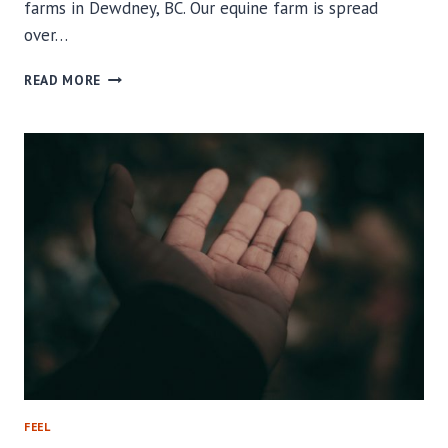
farms in Dewdney, BC. Our equine farm is spread
over…
WHAT
READ MORE
MAKES
OUR
EQUINE
FARM
IN
DEWDNEY
SO
UNIQUE?
FEEL