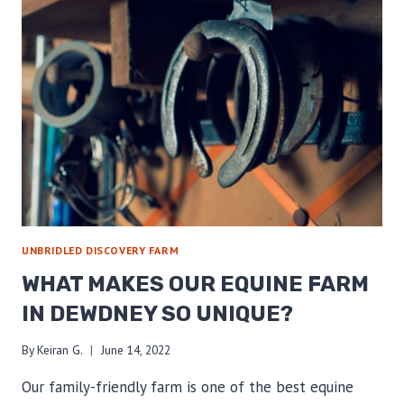
UNBRIDLED DISCOVERY FARM
WHAT MAKES OUR EQUINE FARM
IN DEWDNEY SO UNIQUE?
By
Keiran G.
June 14, 2022
Our family-friendly farm is one of the best equine