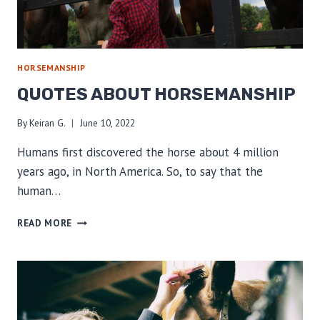
HORSEMANSHIP
QUOTES ABOUT HORSEMANSHIP
By
Keiran G.
June 10, 2022
Humans first discovered the horse about 4 million
years ago, in North America. So, to say that the
human…
QUOTES
READ MORE
ABOUT
HORSEMANSHIP