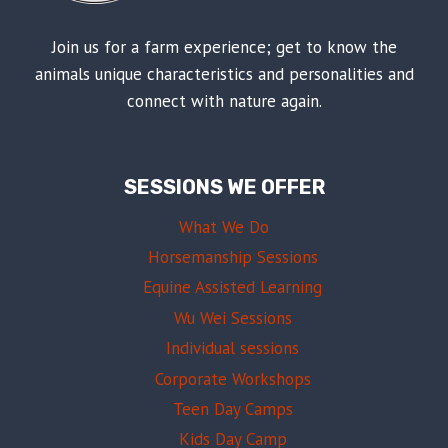
Join us for a farm experience; get to know the
animals unique characteristics and personalities and
connect with nature again.
SESSIONS WE OFFER
What We Do
Horsemanship Sessions
Equine Assisted Learning
Wu Wei Sessions
Individual sessions
Corporate Workshops
Teen Day Camps
Kids Day Camp