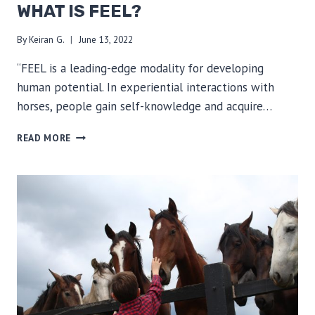
WHAT IS FEEL?
By
Keiran G.
June 13, 2022
“FEEL is a leading-edge modality for developing
human potential. In experiential interactions with
horses, people gain self-knowledge and acquire…
WHAT
READ MORE
IS
FEEL?