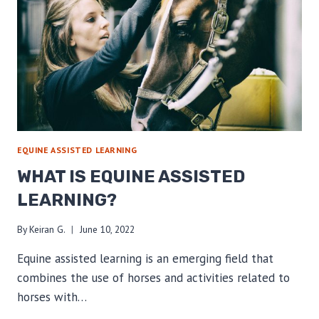
EQUINE ASSISTED LEARNING
WHAT IS EQUINE ASSISTED
LEARNING?
By
Keiran G.
June 10, 2022
Equine assisted learning is an emerging field that
combines the use of horses and activities related to
horses with…