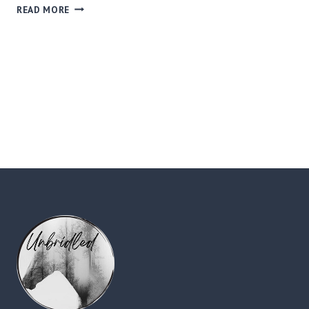
WHAT
READ MORE
IS
EQUINE
ASSISTED
LEARNING?