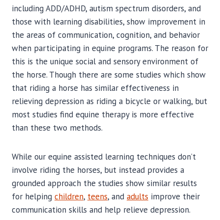
including ADD/ADHD, autism spectrum disorders, and
those with learning disabilities, show improvement in
the areas of communication, cognition, and behavior
when participating in equine programs. The reason for
this is the unique social and sensory environment of
the horse. Though there are some studies which show
that riding a horse has similar effectiveness in
relieving depression as riding a bicycle or walking, but
most studies find equine therapy is more effective
than these two methods.
While our equine assisted learning techniques don’t
involve riding the horses, but instead provides a
grounded approach the studies show similar results
for helping
children
,
teens
, and
adults
improve their
communication skills and help relieve depression.