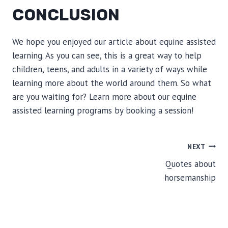
CONCLUSION
We hope you enjoyed our article about equine assisted
learning. As you can see, this is a great way to help
children, teens, and adults in a variety of ways while
learning more about the world around them. So what
are you waiting for? Learn more about our equine
assisted learning programs by booking a session!
POST
NEXT
Quotes about
NAVIGATION
horsemanship