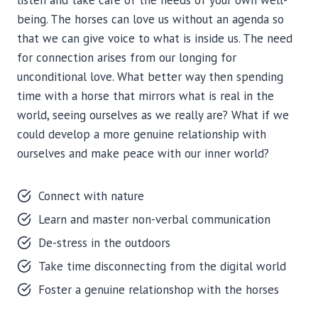
listen and take care of the needs of your own well-
being. The horses can love us without an agenda so
that we can give voice to what is inside us. The need
for connection arises from our longing for
unconditional love. What better way then spending
time with a horse that mirrors what is real in the
world, seeing ourselves as we really are? What if we
could develop a more genuine relationship with
ourselves and make peace with our inner world?
Connect with nature
Learn and master non-verbal communication
De-stress in the outdoors
Take time disconnecting from the digital world
Foster a genuine relationshop with the horses