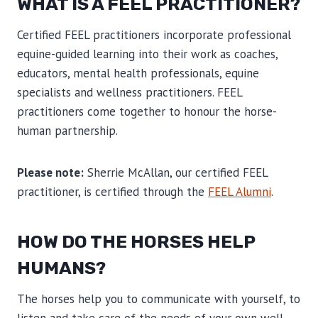
WHAT IS A FEEL PRACTITIONER?
Certified FEEL practitioners incorporate professional
equine-guided learning into their work as coaches,
educators, mental health professionals, equine
specialists and wellness practitioners. FEEL
practitioners come together to honour the horse-
human partnership.
Please note:
Sherrie McAllan, our certified FEEL
practitioner, is certified through the
FEEL Alumni
.
HOW DO THE HORSES HELP
HUMANS?
The horses help you to communicate with yourself, to