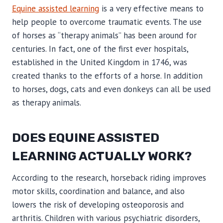
Equine assisted learning
is a very effective means to
help people to overcome traumatic events. The use
of horses as “therapy animals” has been around for
centuries. In fact, one of the first ever hospitals,
established in the United Kingdom in 1746, was
created thanks to the efforts of a horse. In addition
to horses, dogs, cats and even donkeys can all be used
as therapy animals.
DOES EQUINE ASSISTED
LEARNING ACTUALLY WORK?
According to the research, horseback riding improves
motor skills, coordination and balance, and also
lowers the risk of developing osteoporosis and
arthritis. Children with various psychiatric disorders,