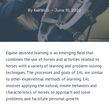
By
Keiran G.
June 10, 2022
Equine assisted learning is an emerging field that
combines the use of horses and activities related to
horses with a variety of learning and problem-solving
techniques. The processes and goals of EAL are similar
to other experiential methods of learning. EAL
involves applying the natural, innate behaviors and
characteristics of horses to approach and solve
problems and facilitate personal growth.