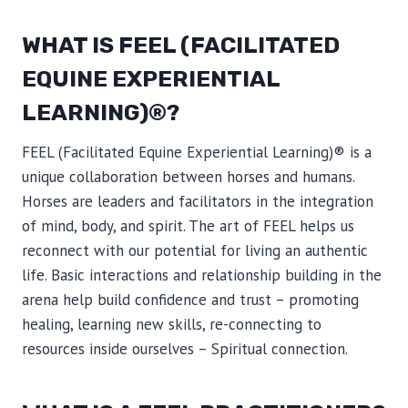
WHAT IS FEEL (FACILITATED
EQUINE EXPERIENTIAL
LEARNING)®?
FEEL (Facilitated Equine Experiential Learning)® is a
unique collaboration between horses and humans.
Horses are leaders and facilitators in the integration
of mind, body, and spirit. The art of FEEL helps us
reconnect with our potential for living an authentic
life. Basic interactions and relationship building in the
arena help build confidence and trust – promoting
healing, learning new skills, re-connecting to
resources inside ourselves – Spiritual connection.