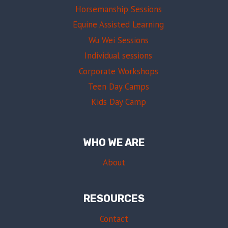
Horsemanship Sessions
Equine Assisted Learning
Wu Wei Sessions
Individual sessions
Corporate Workshops
Teen Day Camps
Kids Day Camp
WHO WE ARE
About
RESOURCES
Contact