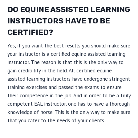
DO EQUINE ASSISTED LEARNING
INSTRUCTORS HAVE TO BE
CERTIFIED?
Yes, if you want the best results you should make sure
your instructor is a certified equine assisted learning
instructor. The reason is that this is the only way to
gain credibility in the field. All certified equine
assisted learning instructors have undergone stringent
training exercises and passed the exams to ensure
their competence in the job. And in order to be a truly
competent EAL instructor, one has to have a thorough
knowledge of horse. This is the only way to make sure
that you cater to the needs of your clients.