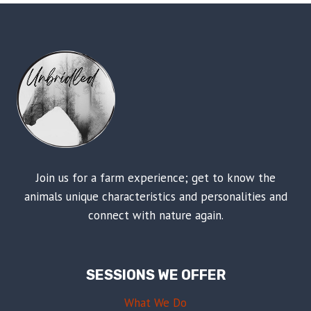
Join us for a farm experience; get to know the
animals unique characteristics and personalities and
connect with nature again.
SESSIONS WE OFFER
What We Do