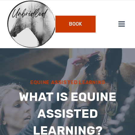
Skip
to
content
BOOK
EQUINE ASSISTED LEARNING
WHAT IS EQUINE
ASSISTED
LEARNING?