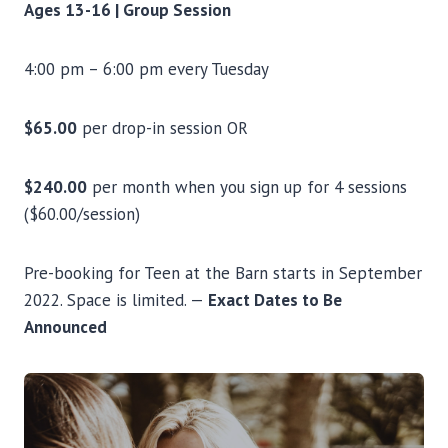
Ages 13-16 | Group Session
4:00 pm – 6:00 pm every Tuesday
$65.00
per drop-in session OR
$240.00
per month when you sign up for 4 sessions
($60.00/session)
Pre-booking for Teen at the Barn starts in September
2022. Space is limited. —
Exact Dates to Be
Announced