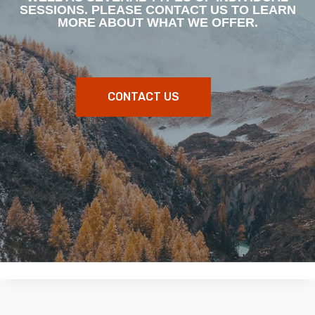
SESSIONS. PLEASE CONTACT US TO LEARN
MORE ABOUT WHAT WE OFFER.
CONTACT US