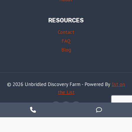
RESOURCES
Contact
FAQ
Blog
© 2026 Unbridled Discovery Farm - Powered By
1st on
the List
Phone
Phone
Number
Number
Notice
: ob_end_flush(): Failed to send buffer of zlib output