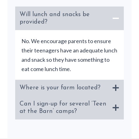
Will lunch and snacks be
provided?
No. We encourage parents to ensure
their teenagers have an adequate lunch
and snack so they have something to
eat come lunch time.
Where is your farm located?
Can I sign-up for several ‘Teen
at the Barn’ camps?