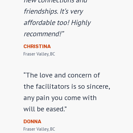
friendships. It’s very
affordable too! Highly
recommend!”
CHRISTINA
Fraser Valley, BC
“The love and concern of
the facilitators is so sincere,
any pain you come with
will be eased.”
DONNA
Fraser Valley, BC