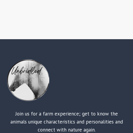
Join us for a farm experience; get to know the
animals unique characteristics and personalities and
connect with nature again.