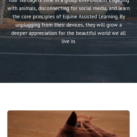
Your teenagers time in a group environment engaging
with animals, disconnecting for social media, and learn
the core principles of Equine Assisted Learning. By
unplugging from their devices, they will grow a
deeper appreciation for the beautiful world we all
live in.