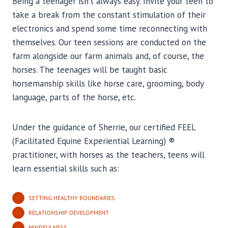
Being a teenager isn’t always easy. Invite your teen to
take a break from the constant stimulation of their
electronics and spend some time reconnecting with
themselves. Our teen sessions are conducted on the
farm alongside our farm animals and, of course, the
horses. The teenages will be taught basic
horsemanship skills like horse care, grooming, body
language, parts of the horse, etc.
Under the guidance of Sherrie, our certified FEEL
(Facilitated Equine Experiential Learning) ®
practitioner, with horses as the teachers, teens will
learn essential skills such as:
SETTING HEALTHY BOUNDARIES
RELATIONSHIP DEVELOPMENT
MINDFULNESS