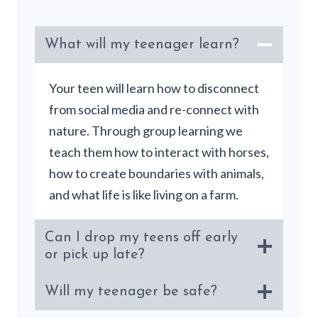
What will my teenager learn?
Your teen will learn how to disconnect
from social media and re-connect with
nature. Through group learning we
teach them how to interact with horses,
how to create boundaries with animals,
and what life is like living on a farm.
Can I drop my teens off early
or pick up late?
Will my teenager be safe?