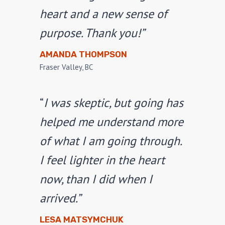
heart and a new sense of
purpose. Thank you!”
AMANDA THOMPSON
Fraser Valley, BC
“
I was skeptic, but going has
helped me understand more
of what I am going through.
I feel lighter in the heart
now, than I did when I
arrived.”
LESA MATSYMCHUK