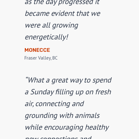
as the day progressed it
became evident that we
were all growing
energetically!
MONECCE
Fraser Valley, BC
“What a great way to spend
a Sunday filling up on fresh
air, connecting and
grounding with animals
while encouraging healthy
new connections and