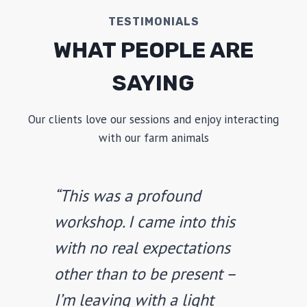
TESTIMONIALS
WHAT PEOPLE ARE
SAYING
Our clients love our sessions and enjoy interacting
with our farm animals
“This was a profound
workshop. I came into this
with no real expectations
other than to be present –
I’m leaving with a light