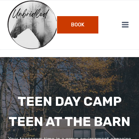
Skip
to
content
BOOK
TEEN DAY CAMP
TEEN AT THE BARN