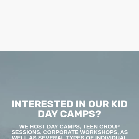
INTERESTED IN OUR KID
DAY CAMPS?
WE HOST DAY CAMPS, TEEN GROUP
SESSIONS, CORPORATE WORKSHOPS, AS
WELL AS SEVERAL TYPES OF INDIVIDUAL