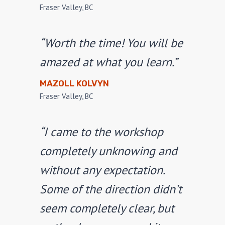
Fraser Valley, BC
“Worth the time! You will be
amazed at what you learn.”
MAZOLL KOLVYN
Fraser Valley, BC
“I came to the workshop
completely unknowing and
without any expectation.
Some of the direction didn’t
seem completely clear, but