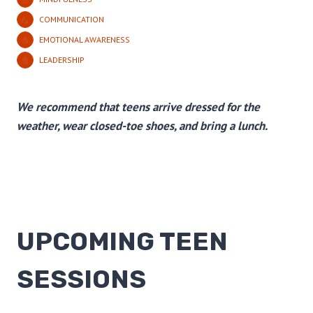
COMMUNICATION
EMOTIONAL AWARENESS
LEADERSHIP
We recommend that teens arrive dressed for the
weather, wear closed-toe shoes, and bring a lunch.
UPCOMING TEEN
SESSIONS