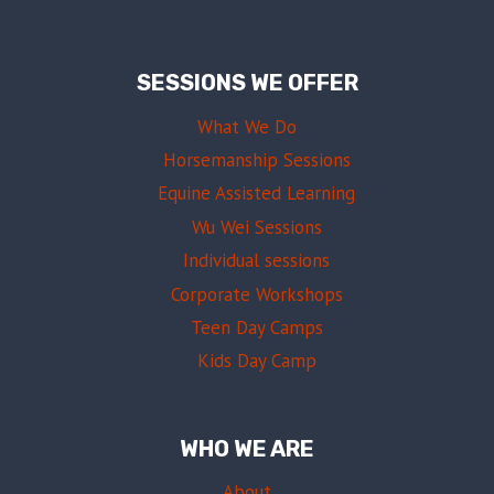
SESSIONS WE OFFER
What We Do
Horsemanship Sessions
Equine Assisted Learning
Wu Wei Sessions
Individual sessions
Corporate Workshops
Teen Day Camps
Kids Day Camp
WHO WE ARE
About