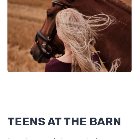
TEENS AT THE BARN