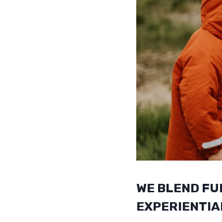
WE BLEND FU
EXPERIENTIA