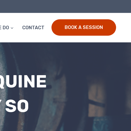
BOOK A SESSION
E DO
CONTACT
QUINE
 SO