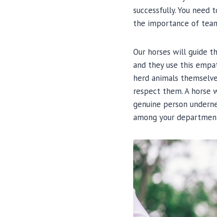
successfully. You need
the importance of team
Our horses will guide th
and they use this empat
herd animals themselves
respect them. A horse w
genuine person undernea
among your departmen