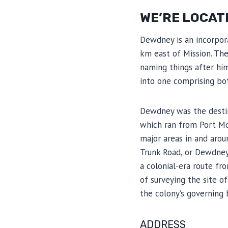
WE’RE LOCAT
Dewdney is an incorpora
km east of Mission. T
naming things after hi
into one comprising bot
Dewdney was the destina
which ran from Port Mo
major areas in and aro
Trunk Road, or Dewdney 
a colonial-era route f
of surveying the site o
the colony’s governing
ADDRESS