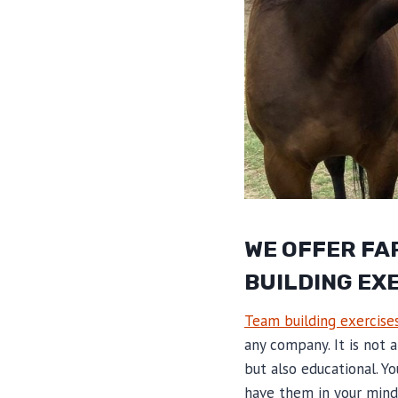
WE OFFER FA
BUILDING EX
Team building exercise
any company. It is not 
but also educational. Yo
have them in your mind