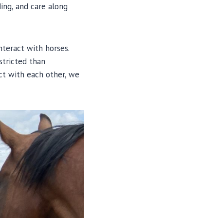
ing, and care along
nteract with horses.
stricted than
act with each other, we