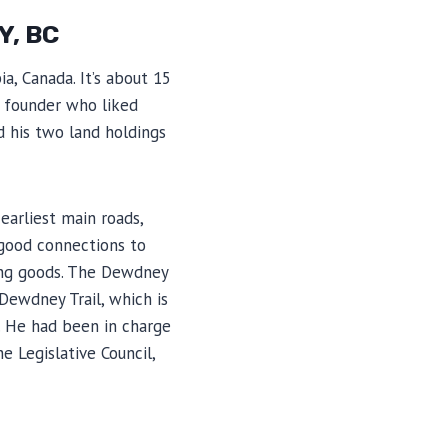
Y, BC
a, Canada. It’s about 15
s founder who liked
 his two land holdings
earliest main roads,
 good connections to
ring goods. The Dewdney
Dewdney Trail, which is
. He had been in charge
 Legislative Council,