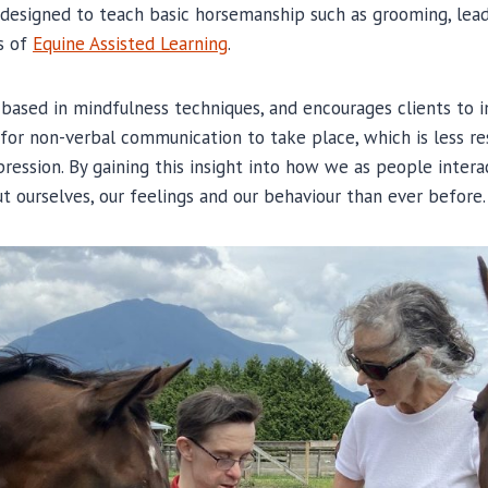
 designed to teach basic horsemanship such as grooming, lead
s of
Equine Assisted Learning
.
s based in mindfulness techniques, and encourages clients to i
 for non-verbal communication to take place, which is less re
pression. By gaining this insight into how we as people inter
t ourselves, our feelings and our behaviour than ever before.