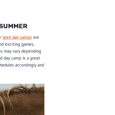
E SUMMER
he
teen day camps
are
nd exciting games,
ies may vary depending
d day camp is a great
chedules accordingly and