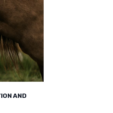
ION AND