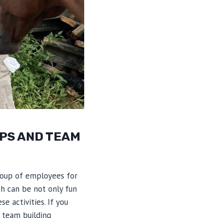
PS AND TEAM
roup of employees for
ch can be not only fun
e activities. If you
 team building