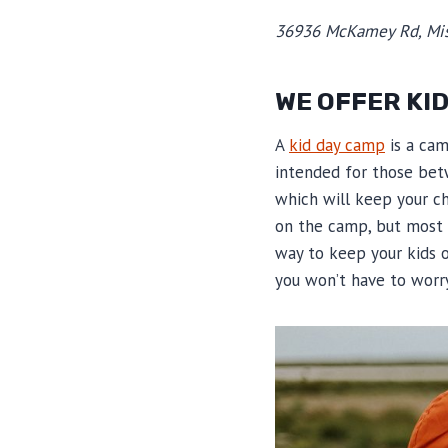
36936 McKamey Rd, Mis
WE OFFER KI
A
kid day camp
is a cam
intended for those bet
which will keep your ch
on the camp, but most 
way to keep your kids o
you won’t have to worr