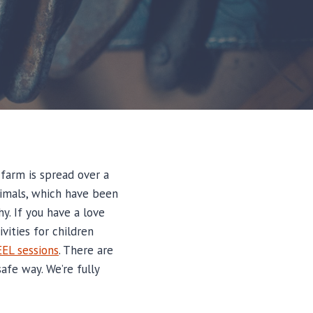
 farm is spread over a
animals, which have been
hy. If you have a love
vities for children
EEL sessions
. There are
afe way. We’re fully