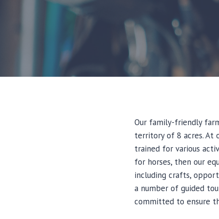
Our family-friendly far
territory of 8 acres. A
trained for various acti
for horses, then our equ
including crafts, oppor
a number of guided tour
committed to ensure tha