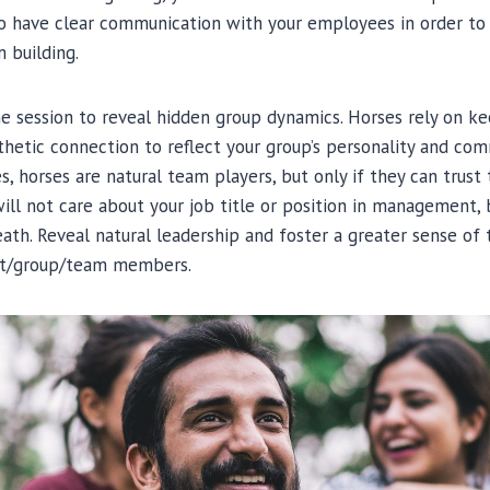
 to have clear communication with your employees in order 
 building.
e session to reveal hidden group dynamics. Horses rely on keen
hetic connection to reflect your group’s personality and com
, horses are natural team players, but only if they can trust 
ill not care about your job title or position in management, 
th. Reveal natural leadership and foster a greater sense of 
t/group/team members.