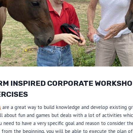
RM INSPIRED CORPORATE WORKSHO
ERCISES
s
are a great way to build knowledge and develop existing g
all about fun and games but deals with a lot of activities whi
u need to have a very specific goal and reason to consider thes
 from the beginning, you will be able to execute the plan of