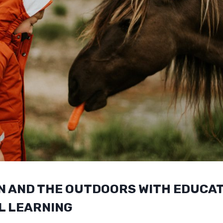
N AND THE OUTDOORS WITH EDUCAT
L LEARNING