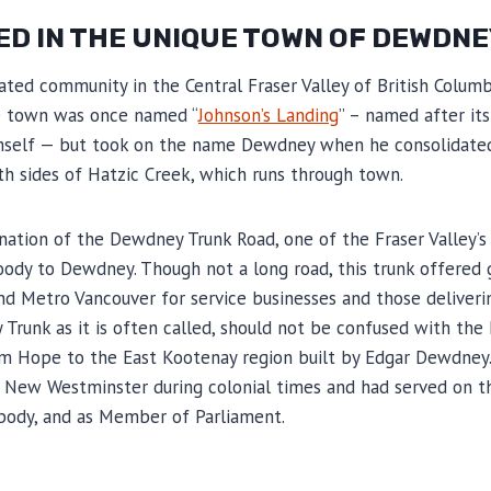
ED IN THE UNIQUE TOWN OF DEWDNE
ted community in the Central Fraser Valley of British Columbi
he town was once named “
Johnson’s Landing
” – named after it
mself — but took on the name Dewdney when he consolidated
h sides of Hatzic Creek, which runs through town.
tion of the Dewdney Trunk Road, one of the Fraser Valley’s 
ody to Dewdney. Though not a long road, this trunk offered
und Metro Vancouver for service businesses and those delive
Trunk as it is often called, should not be confused with the 
rom Hope to the East Kootenay region built by Edgar Dewdney
f New Westminster during colonial times and had served on the
 body, and as Member of Parliament.