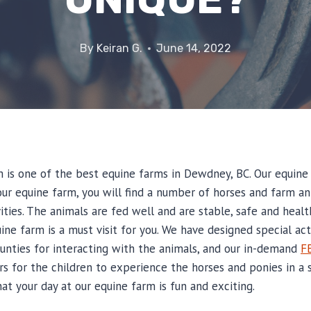
By
Keiran G.
June 14, 2022
m is one of the best equine farms in Dewdney, BC. Our equine
t our equine farm, you will find a number of horses and farm 
vities. The animals are fed well and are stable, safe and healt
ine farm is a must visit for you. We have designed special acti
tunties for interacting with the animals, and our in-demand
F
s for the children to experience the horses and ponies in a s
t your day at our equine farm is fun and exciting.