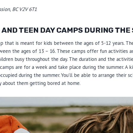
sion, BC V2V 6T1
D AND TEEN DAY CAMPS DURING TH
p that is meant for kids between the ages of 5-12 years. T
ween the ages of 13 – 16. These camps offer fun activities a
ildren busy throughout the day. The duration and the activit
camps are for a week and take place during the summer. A ki
ccupied during the summer. You’ll be able to arrange their s
y about them getting bored at home.