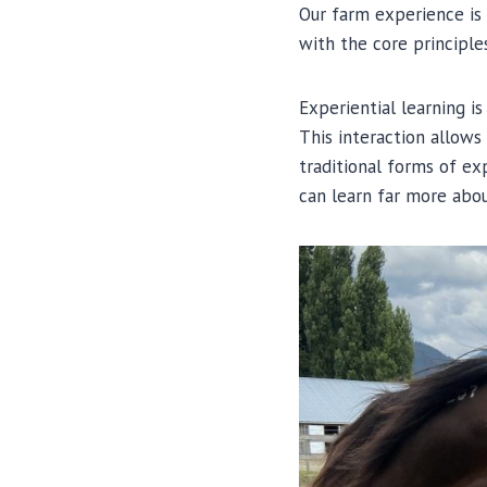
Our farm experience is
with the core principle
Experiential learning i
This interaction allows
traditional forms of ex
can learn far more abou