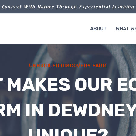
Connect With Nature Through Experiential Learning
ABOUT
WHAT W
UNBRIDLED DISCOVERY FARM
 MAKES OUR E
RM IN DEWDNEY
UNIQUE?