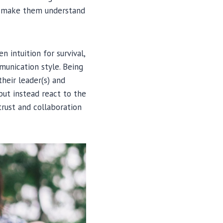
to make them understand
 intuition for survival,
munication style. Being
their leader(s) and
but instead react to the
trust and collaboration